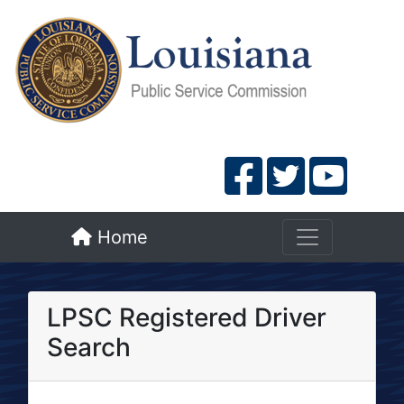
Home
LPSC Registered Driver
Search