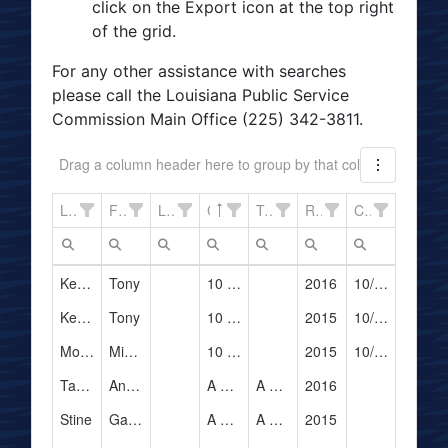
click on the Export icon at the top right
of the grid.
For any other assistance with searches
please call the Louisiana Public Service
Commission Main Office (225) 342-3811.
Drag a column header here to group by that column
Last Name
First Name
LPSC#
Company Name
Trade Name
Registration Yeat
Cancelation Date
Kershaw
Tony
10 Taxi Cab, Inc.
2016
10/11/2016
Kershaw
Tony
10 Taxi Cab, Inc.
2015
10/11/2016
Mouton, Jr
Michael
10 Taxi Cab, Inc.
2015
10/11/2016
Taylor
Andrew
A & G Assets Corporation
A & G Limousine
2016
Stine
Gabriel
A & G Assets Corporation
A & G Limousine
2015