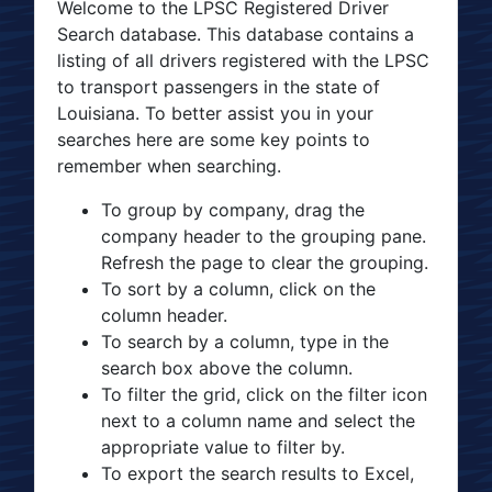
Welcome to the LPSC Registered Driver
Search database. This database contains a
listing of all drivers registered with the LPSC
to transport passengers in the state of
Louisiana. To better assist you in your
searches here are some key points to
remember when searching.
To group by company, drag the
company header to the grouping pane.
Refresh the page to clear the grouping.
To sort by a column, click on the
column header.
To search by a column, type in the
search box above the column.
To filter the grid, click on the filter icon
next to a column name and select the
appropriate value to filter by.
To export the search results to Excel,